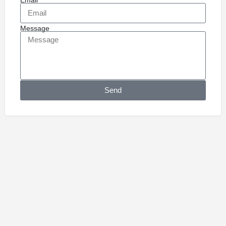
Message
Send