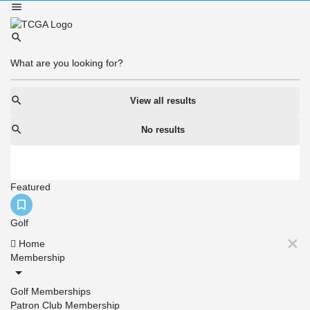
View all results
No results
Featured
Golf
Home
Membership
Golf Memberships
Patron Club Membership