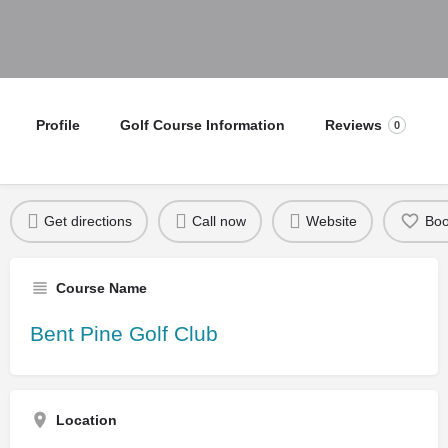
Profile
Golf Course Information
Reviews
0
Get directions
Call now
Website
Bo
Course Name
Bent Pine Golf Club
Location