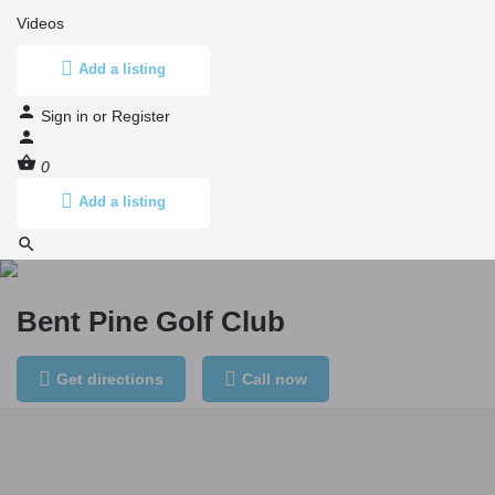
Videos
Add a listing
Sign in
or
Register
0
Add a listing
Bent Pine Golf Club
Get directions
Call now