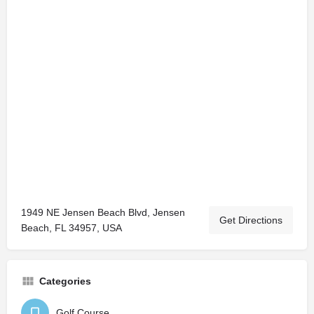
1949 NE Jensen Beach Blvd, Jensen
Get Directions
Beach, FL 34957, USA
Categories
Golf Course