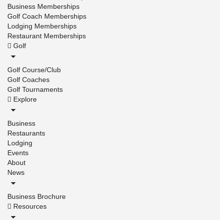
Business Memberships
Golf Coach Memberships
Lodging Memberships
Restaurant Memberships
Golf
Golf Course/Club
Golf Coaches
Golf Tournaments
Explore
Business
Restaurants
Lodging
Events
About
News
Business Brochure
Resources