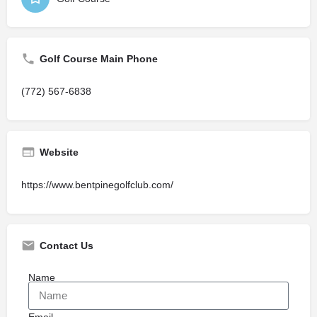
Golf Course Main Phone
(772) 567-6838
Website
https://www.bentpinegolfclub.com/
Contact Us
Name
Email