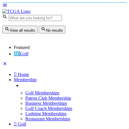
View all results
No results
Featured
Golf
Home
Membership
Golf Memberships
Patron Club Membership
Business Memberships
Golf Coach Memberships
Lodging Memberships
Restaurant Memberships
Golf