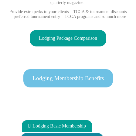
quarterly magazine.
Provide extra perks to your clients – TCGA & tournament discounts
– preferred tournament entry – TCGA programs and so much more
Lodging Package Comparison
Lodging Membership Benefits
Lodging Basic Membership