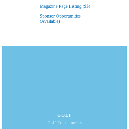
Magazine Page Listing ($$)
Sponsor Opportunities
(Available)
GOLF
Golf Tournaments