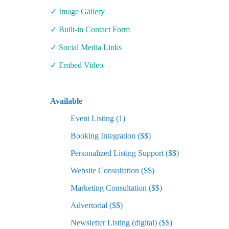
✓ Image Gallery
✓ Built-in Contact Form
✓ Social Media Links
✓ Embed Video
Available
Event Listing (1)
Booking Integration ($$)
Personalized Listing Support ($$)
Website Consultation ($$)
Marketing Consultation ($$)
Advertorial ($$)
Newsletter Listing (digital) ($$)