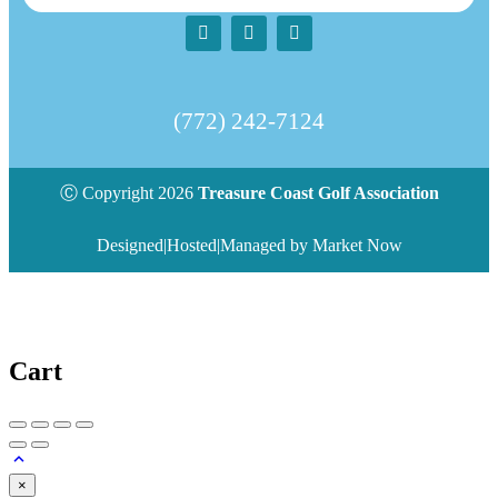
(772) 242-7124‬
Ⓒ Copyright 2026
Treasure Coast Golf Association
Designed|Hosted|Managed by Market Now
Cart
×