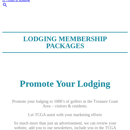
LODGING MEMBERSHIP
PACKAGES
Promote Your Lodging
Promote your lodging to 1000’s of golfers in the Treasure Coast
Area – visitors & residents.
Let TCGA assist with your marketing efforts
So much more than just an advertisement, we can review your
website, add you to our newsletters, include you in the TCGA