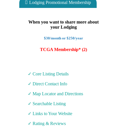
Lodging Promotional Membership
When you want to share more about
your Lodging
$30/month or $250/year
TCGA Membership* (2)
✓ Core Listing Details
✓ Direct Contact Info
✓ Map Locator and Directions
✓ Searchable Listing
✓ Links to Your Website
✓ Rating & Reviews