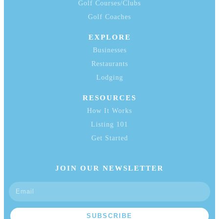
Golf Courses/Clubs
Golf Coaches
EXPLORE
Businesses
Restaurants
Lodging
RESOURCES
How It Works
Listing 101
Get Started
JOIN OUR NEWSLETTER
SUBSCRIBE