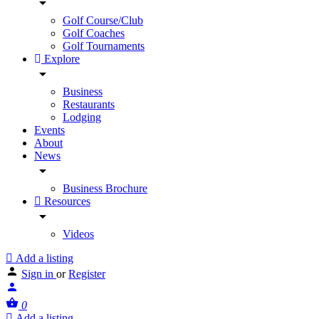
Golf Course/Club
Golf Coaches
Golf Tournaments
Explore
Business
Restaurants
Lodging
Events
About
News
Business Brochure
Resources
Videos
Add a listing
Sign in
or
Register
0
Add a listing