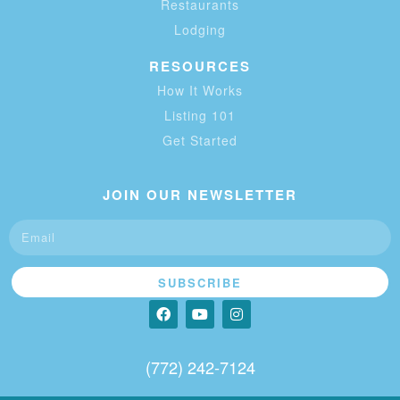
Restaurants
Lodging
RESOURCES
How It Works
Listing 101
Get Started
JOIN OUR NEWSLETTER
SUBSCRIBE
(772) 242-7124‬