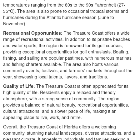
temperatures ranging from the 80s to the 90s Fahrenheit (27-
35°C). The area is also prone to occasional tropical storms and
hurricanes during the Atlantic hurricane season (June to
November).
Recreational Opportunities:
The Treasure Coast offers a wide
range of recreational activities. In addition to its pristine beaches
and water sports, the region is renowned for its golf courses,
providing exceptional opportunities for golf enthusiasts. Boating,
fishing, and sailing are popular pastimes, with numerous marinas
and fishing charters available. The area also hosts various
community events, festivals, and farmers’ markets throughout the
year, showcasing local talents, flavors, and traditions.
Quality of Life:
The Treasure Coast is often appreciated for its
high quality of life. Residents enjoy a relaxed and friendly
atmosphere, with a strong sense of community. The region
provides a balance of natural beauty, recreational opportunities,
cultural attractions, and a slower pace of life, making it an
appealing place to live, work, and retire.
Overall, the Treasure Coast of Florida offers a welcoming
community, stunning natural landscapes, diverse attractions, and a
pleasant climate. It appeals to individuals and families seeking a