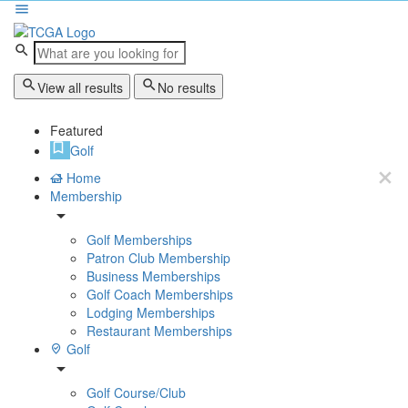
View all results
No results
Featured
Golf
Home
Membership
Golf Memberships
Patron Club Membership
Business Memberships
Golf Coach Memberships
Lodging Memberships
Restaurant Memberships
Golf
Golf Course/Club