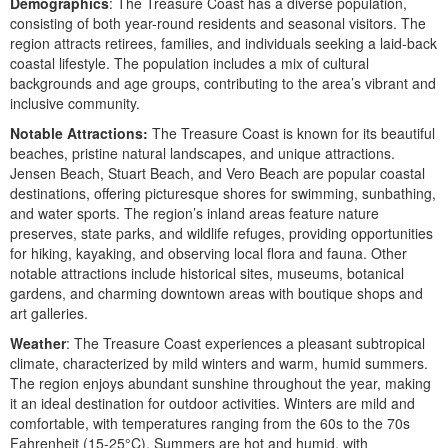
Demographics
: The Treasure Coast has a diverse population,
consisting of both year-round residents and seasonal visitors. The
region attracts retirees, families, and individuals seeking a laid-back
coastal lifestyle. The population includes a mix of cultural
backgrounds and age groups, contributing to the area’s vibrant and
inclusive community.
Notable Attractions:
The Treasure Coast is known for its beautiful
beaches, pristine natural landscapes, and unique attractions.
Jensen Beach, Stuart Beach, and Vero Beach are popular coastal
destinations, offering picturesque shores for swimming, sunbathing,
and water sports. The region’s inland areas feature nature
preserves, state parks, and wildlife refuges, providing opportunities
for hiking, kayaking, and observing local flora and fauna. Other
notable attractions include historical sites, museums, botanical
gardens, and charming downtown areas with boutique shops and
art galleries.
Weather
: The Treasure Coast experiences a pleasant subtropical
climate, characterized by mild winters and warm, humid summers.
The region enjoys abundant sunshine throughout the year, making
it an ideal destination for outdoor activities. Winters are mild and
comfortable, with temperatures ranging from the 60s to the 70s
Fahrenheit (15-25°C). Summers are hot and humid, with