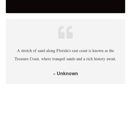
A stretch of sand along Florida's east coast is known as the
Treasure Coast, where tranquil sands and a rich history await.
~ Unknown
Indian River County