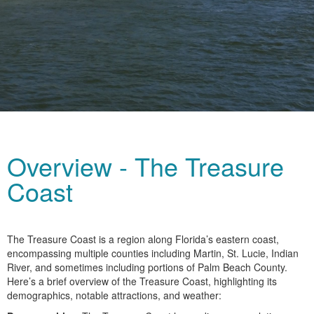
Overview - The Treasure
Coast
The Treasure Coast is a region along Florida’s eastern coast,
encompassing multiple counties including Martin, St. Lucie, Indian
River, and sometimes including portions of Palm Beach County.
Here’s a brief overview of the Treasure Coast, highlighting its
demographics, notable attractions, and weather: