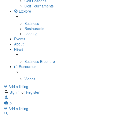
Golf Coaches
Golf Tournaments
Explore
Business
Restaurants
Lodging
Events
About
News
Business Brochure
Resources
Videos
Add a listing
Sign in
or
Register
0
Add a listing