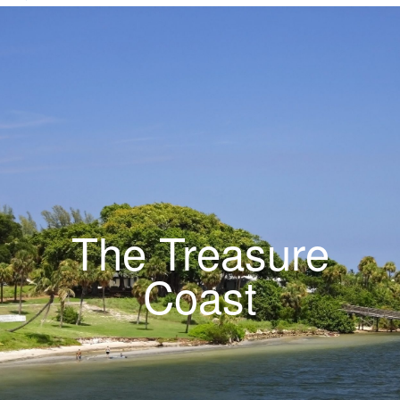
The Treasure
Coast