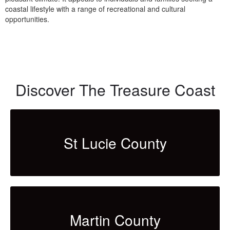
coastal lifestyle with a range of recreational and cultural
opportunities.
Discover The Treasure Coast
St Lucie County
Martin County