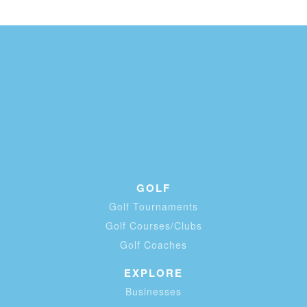
GOLF
Golf Tournaments
Golf Courses/Clubs
Golf Coaches
EXPLORE
Businesses